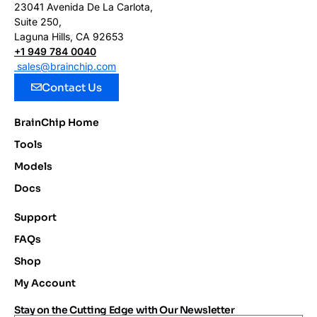
23041 Avenida De La Carlota,
Suite 250,
Laguna Hills, CA 92653
+1 949 784 0040
sales@brainchip.com
Contact Us
BrainChip Home
Tools
Models
Docs
Support
FAQs
Shop
My Account
Stay on the Cutting Edge with Our Newsletter