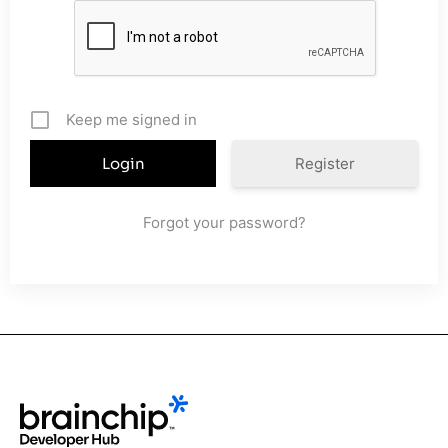
Keep me signed in
Register
Forgot your password?