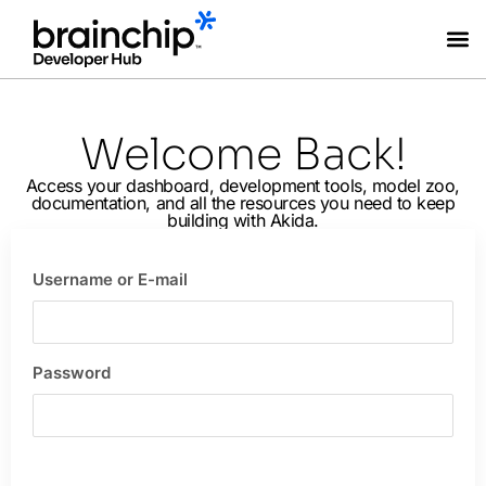
Coming Soon
Welcome Back!
Access your dashboard, development tools, model zoo,
documentation, and all the resources you need to keep
building with Akida.
Username or E-mail
Password