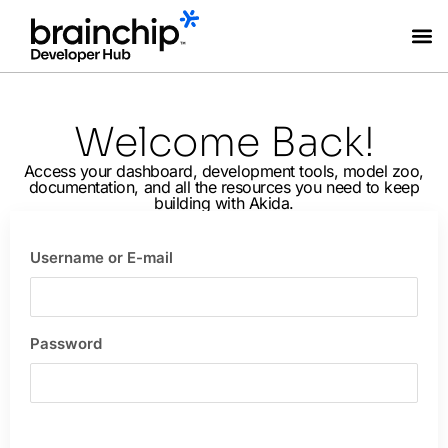
Coming Soon
Welcome Back!
Access your dashboard, development tools, model zoo,
documentation, and all the resources you need to keep
building with Akida.
Username or E-mail
Password