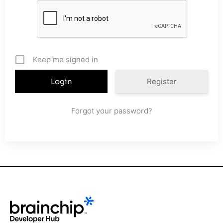
Keep me signed in
Register
Forgot your password?