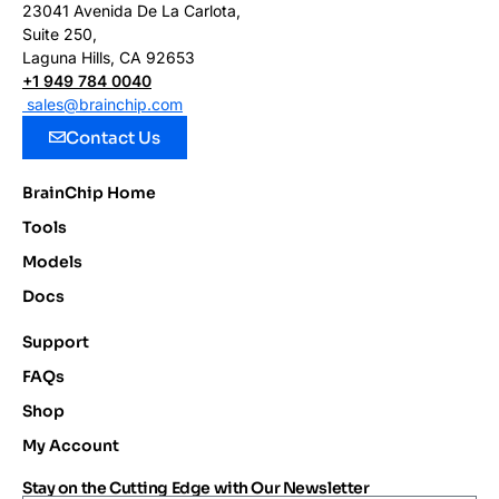
23041 Avenida De La Carlota,
Suite 250,
Laguna Hills, CA 92653
+1 949 784 0040
sales@brainchip.com
Contact Us
BrainChip Home
Tools
Models
Docs
Support
FAQs
Shop
My Account
Stay on the Cutting Edge with Our Newsletter