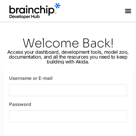
Coming Soon
Welcome Back!
Access your dashboard, development tools, model zoo,
documentation, and all the resources you need to keep
building with Akida.
Username or E-mail
Password