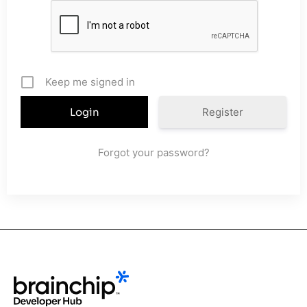
Keep me signed in
Register
Forgot your password?