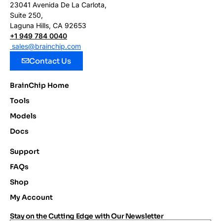
23041 Avenida De La Carlota,
Suite 250,
Laguna Hills, CA 92653
+1 949 784 0040
sales@brainchip.com
Contact Us
BrainChip Home
Tools
Models
Docs
Support
FAQs
Shop
My Account
Stay on the Cutting Edge with Our Newsletter